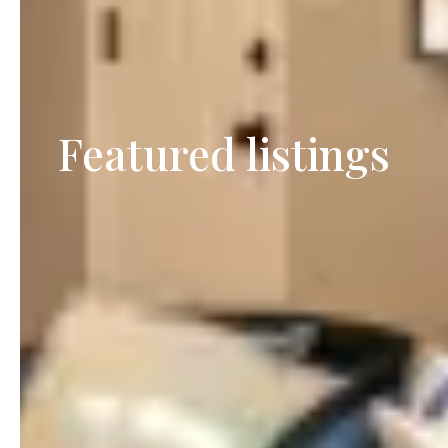
Featured listings