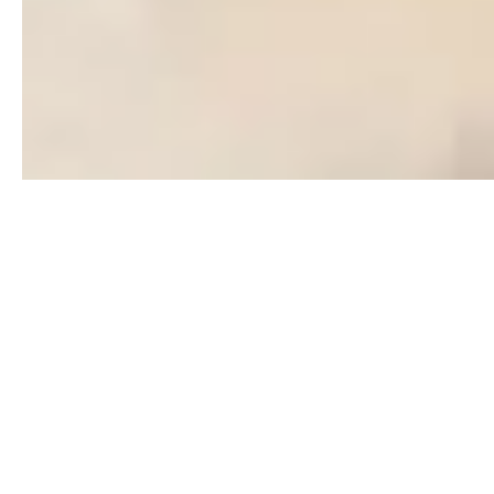
Days on the Market
Ascending
Beds
Descending
Sqft
Ascending
VIRTUAL TOUR
FEATURED
Lot Size
Baths
Price
Year Built