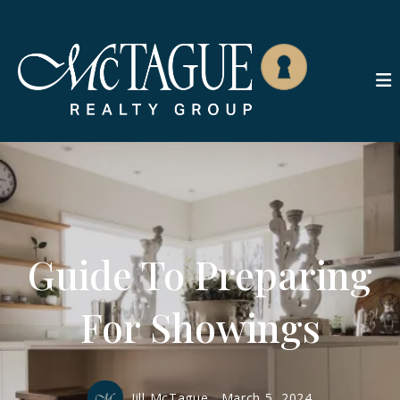
Guide To Preparing
For Showings
Jill McTague,
March 5, 2024