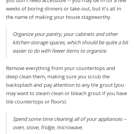
you don't need accessible -- you may be in for a few
weeks of boring dinners or take-out, but it's all in
the name of making your house stageworthy.
Organize your pantry, your cabinets and other
kitchen storage spaces, which should be quite a bit
easier to do with fewer items to organize.
Remove everything from your countertops and
deep clean them, making sure you scrub the
backsplash and pay attention to any tile grout (you
may want to steam clean or bleach grout if you have
tile countertops or floors).
Spend some time cleaning all of your appliances --
oven, stove, fridge, microwave.