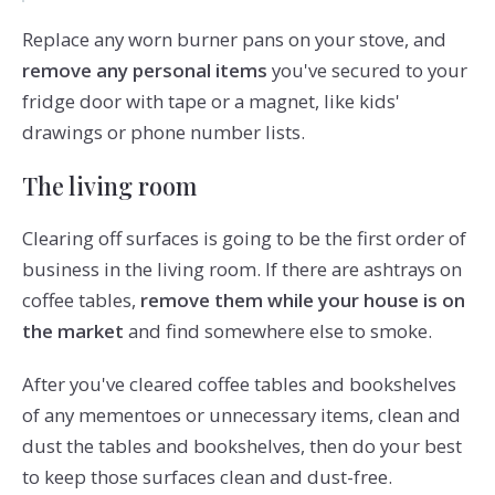
Replace any worn burner pans on your stove, and
remove any personal items
you've secured to your
fridge door with tape or a magnet, like kids'
drawings or phone number lists.
The living room
Clearing off surfaces is going to be the first order of
business in the living room. If there are ashtrays on
coffee tables,
remove them while your house is on
the market
and find somewhere else to smoke.
After you've cleared coffee tables and bookshelves
of any mementoes or unnecessary items, clean and
dust the tables and bookshelves, then do your best
to keep those surfaces clean and dust-free.