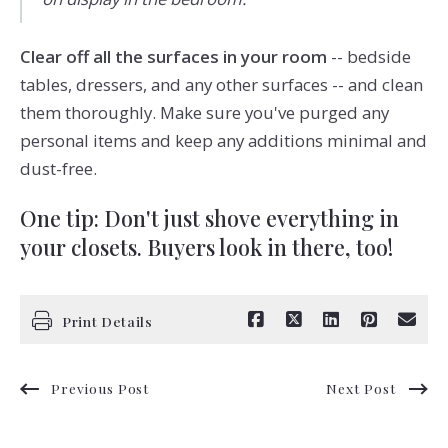
Clear off all the surfaces in your room
-- bedside
tables, dressers, and any other surfaces -- and clean
them thoroughly. Make sure you've purged any
personal items and keep any additions minimal and
dust-free.
One tip: Don't just shove everything in
your closets. Buyers look in there, too!
Print Details
Previous Post
Next Post