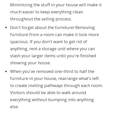
Minimizing the stuff in your house will make it
much easier to keep everything clean
throughout the selling process.
Don't forget about the furniture! Removing
furniture from a room can make it look more
spacious. If you don't want to get rid of
anything, rent a storage unit where you can
stash your larger items until you're finished
showing your house.
When you've removed one-third to half the
furniture in your house, rearrange what's left
to create inviting pathways through each room.
Visitors should be able to walk around
everything without bumping into anything
else.