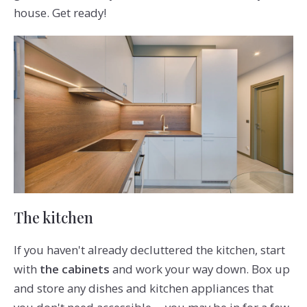
house. Get ready!
The kitchen
If you haven't already decluttered the kitchen, start
with
the cabinets
and work your way down. Box up
and store any dishes and kitchen appliances that