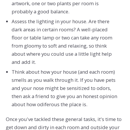
artwork, one or two plants per room is
probably a good balance.
Assess the lighting in your house. Are there
dark areas in certain rooms? A well-placed
floor or table lamp or two can take any room
from gloomy to soft and relaxing, so think
about where you could use a little light help
and add it.
Think about how your house (and each room)
smells as you walk through it. If you have pets
and your nose might be sensitized to odors,
then ask a friend to give you an honest opinion
about how odiferous the place is.
Once you've tackled these general tasks, it's time to
get down and dirty in each room and outside your