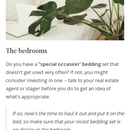
The bedrooms
Do you have a
"special occasion" bedding
set that
doesn't get used very often? If not, you might
consider investing in one -- talk to your real estate
agent or stager before you do to get an idea of
what's appropriate.
If so, now's the time to haul it out and put it on the
bed, so make sure that your nicest bedding set is
on display in the bedroom.