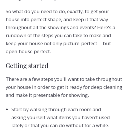
So what do you need to do, exactly, to get your
house into perfect shape, and keep it that way
throughout all the showings and events? Here's a
rundown of the steps you can take to make and
keep your house not only picture-perfect -- but
open-house perfect.
Getting started
There are a few steps you'll want to take throughout
your house in order to get it ready for deep cleaning
and make it presentable for showing.
Start by walking through each room and
asking yourself what items you haven't used
lately or that you can do without for a while.