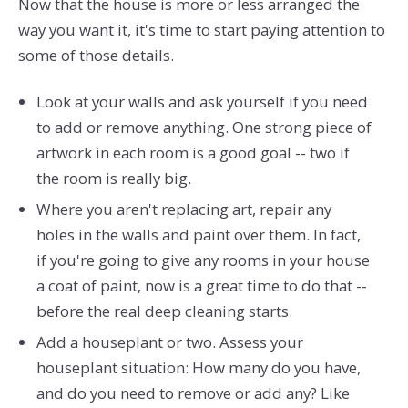
Now that the house is more or less arranged the
way you want it, it's time to start paying attention to
some of those details.
Look at your walls and ask yourself if you need
to add or remove anything. One strong piece of
artwork in each room is a good goal -- two if
the room is really big.
Where you aren't replacing art, repair any
holes in the walls and paint over them. In fact,
if you're going to give any rooms in your house
a coat of paint, now is a great time to do that --
before the real deep cleaning starts.
Add a houseplant or two. Assess your
houseplant situation: How many do you have,
and do you need to remove or add any? Like