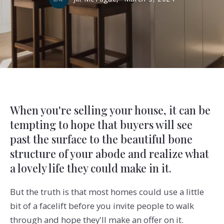
When you're selling your house, it can be
tempting to hope that buyers will see
past the surface to the beautiful bone
structure of your abode and realize what
a lovely life they could make in it.
But the truth is that most homes could use a little
bit of a facelift before you invite people to walk
through and hope they'll make an offer on it.