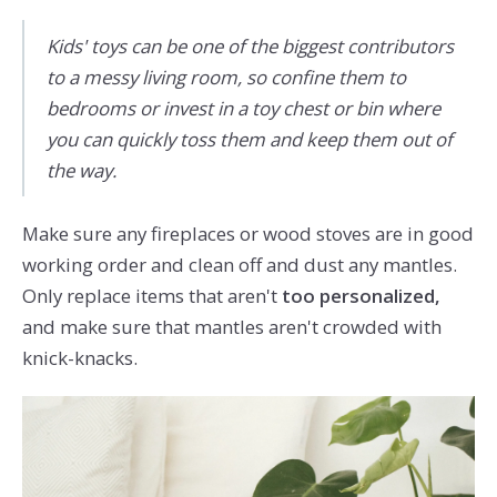
Kids' toys can be one of the biggest contributors
to a messy living room, so confine them to
bedrooms or invest in a toy chest or bin where
you can quickly toss them and keep them out of
the way.
Make sure any fireplaces or wood stoves are in good
working order and clean off and dust any mantles.
Only replace items that aren't
too personalized,
and make sure that mantles aren't crowded with
knick-knacks.