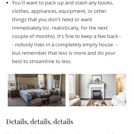
You'll want to pack up and stash any books,
clothes, appliances, equipment, or other
things that you don't need or want
immediately (or, realistically, for the next
couple of months). It's fine to keep a few back -
- nobody lives in a completely empty house --
but remember that less is more and do your
best to streamline to less.
Details, details, details